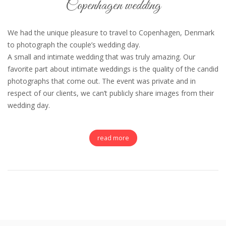
Copenhagen wedding
We had the unique pleasure to travel to Copenhagen, Denmark
to photograph the couple’s wedding day.
A small and intimate wedding that was truly amazing. Our
favorite part about intimate weddings is the quality of the candid
photographs that come out. The event was private and in
respect of our clients, we can’t publicly share images from their
wedding day.
read more