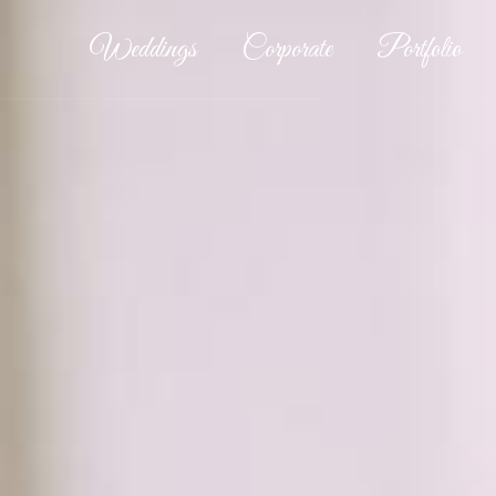
Weddings
Corporate
Portfolio