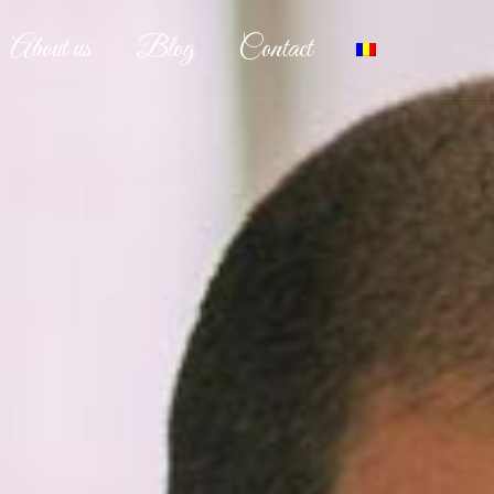
About us
Blog
Contact