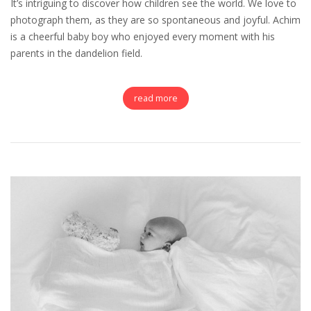
It’s intriguing to discover how children see the world. We love to
photograph them, as they are so spontaneous and joyful. Achim
is a cheerful baby boy who enjoyed every moment with his
parents in the dandelion field.
read more