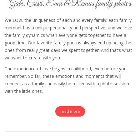
Gabi, Cristi, Ema & Remus family photos
We LOVE the uniqueness of each and every family: each family
member has a unique personality and perspective, and we love
the family dynamics when everyone gets together to have a
good time. Our favorite family photos always end up being the
ones from really great days we spent together. And that’s what
we want to create with you.
The experience of love begins in childhood, even before you
remember. So far, these emotions and moments that will
connect as a family can easily be relived with a photo session
with the little ones.
read more