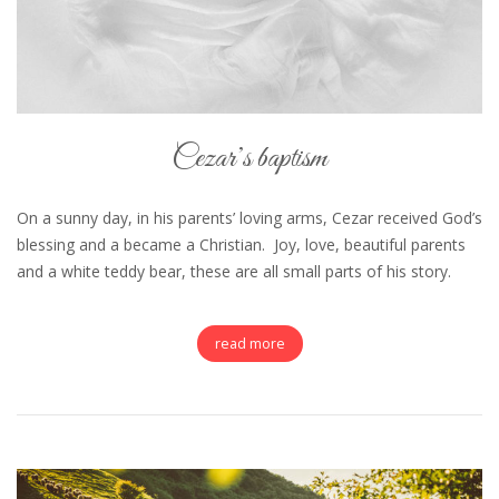
Cezar’s baptism
On a sunny day, in his parents’ loving arms, Cezar received God’s
blessing and a became a Christian. Joy, love, beautiful parents
and a white teddy bear, these are all small parts of his story.
read more