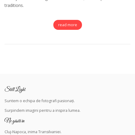
traditions.
read more
Still Light
Suntem o echipa de fotografi pasionați.
Surpindem
imagini pentru a inspira lumea.
Ne găsiti in
Cluj-Napoca, inima Transilvaniei.