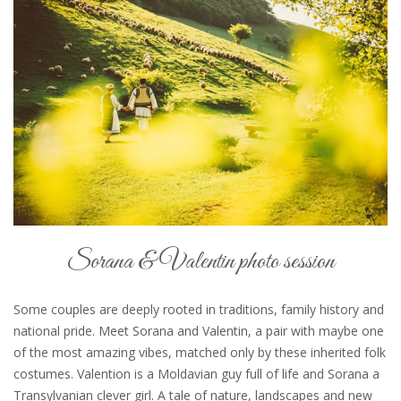
Sorana & Valentin photo session
Some couples are deeply rooted in traditions, family history and
national pride. Meet Sorana and Valentin, a pair with maybe one
of the most amazing vibes, matched only by these inherited folk
costumes. Valention is a Moldavian guy full of life and Sorana a
Transylvanian clever girl. A tale of nature, landscapes and new