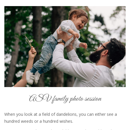
ASV family photo session
When you look at a field of dandelions, you can either see a
hundred weeds or a hundred wishes.