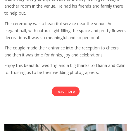
another room in the venue. He had his friends and family there
to help out.
The ceremony was a beautiful service near the venue. An
elegant hall, with natural light filling the space and pretty flowers
decorations.It was so meaningful and so personal.
The couple made their entrance into the reception to cheers
and then it was time for drinks, joy and celebrations.
Enjoy this beautiful wedding and a big thanks to Diana and Calin
for trusting us to be their wedding photographers.
read more