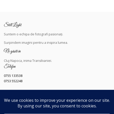
Still Light
Suntem o echipa de fotografi pasionați.
Surpindem
imagini pentru a inspira lumea.
Ne găsiti in
Cluj-Napoca, inima Transilvaniei.
Telefon
0755 133538
0753 552248
Copyright © 2023
Toate drepturile rezervate
.
Dezvoltat de
Still Light
.
Navigând pe acest site, sunteți de acord cu
Politica noastra de