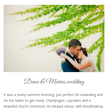
Dana & Marius wedding
It was a sunny summer morning, just perfect for unwinding and
for the ladies to get ready. Champagne, cupcakes and a
beautiful church ceremony. An elegant venue, with breathtaking