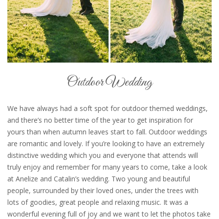
Outdoor Wedding
We have always had a soft spot for outdoor themed weddings,
and there’s no better time of the year to get inspiration for
yours than when autumn leaves start to fall. Outdoor weddings
are romantic and lovely. If you’re looking to have an extremely
distinctive wedding which you and everyone that attends will
truly enjoy and remember for many years to come, take a look
at Anelize and Catalin’s wedding. Two young and beautiful
people, surrounded by their loved ones, under the trees with
lots of goodies, great people and relaxing music. It was a
wonderful evening full of joy and we want to let the photos take