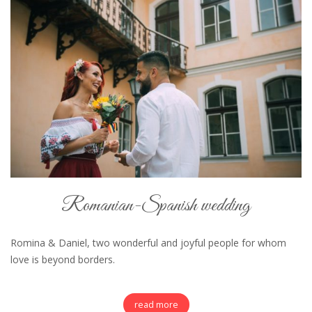
Romanian-Spanish wedding
Romina & Daniel, two wonderful and joyful people for whom
love is beyond borders.
read more