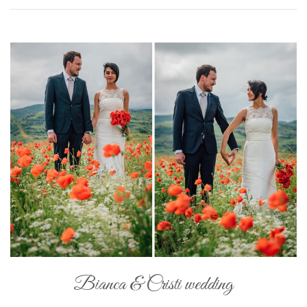
Bianca & Cristi wedding