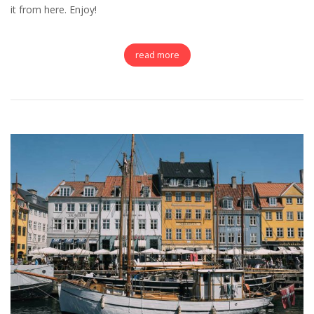
it from here. Enjoy!
read more