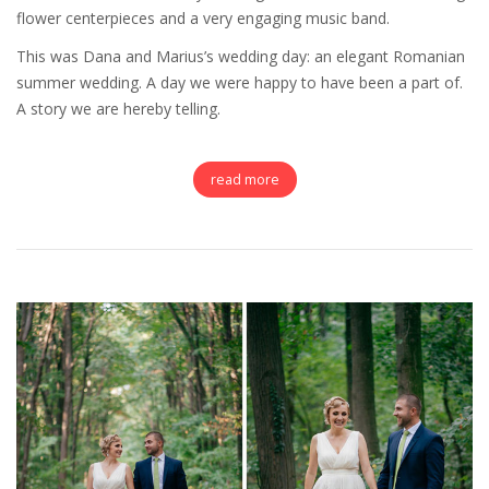
flower centerpieces and a very engaging music band.
This was Dana and Marius’s wedding day: an elegant Romanian
summer wedding. A day we were happy to have been a part of.
A story we are hereby telling.
read more