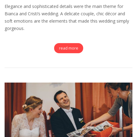
Elegance and sophisticated details were the main theme for
Bianca and Cristi’s wedding. A delicate couple, chic décor and
soft emotions are the elements that made this wedding simply
gorgeous.
read more