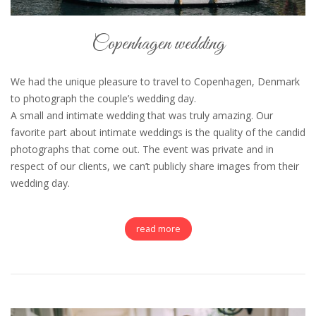
Copenhagen wedding
We had the unique pleasure to travel to Copenhagen, Denmark
to photograph the couple’s wedding day.
A small and intimate wedding that was truly amazing. Our
favorite part about intimate weddings is the quality of the candid
photographs that come out. The event was private and in
respect of our clients, we can’t publicly share images from their
wedding day.
read more