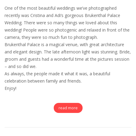
One of the most beautiful weddings we’ve photographed
recently was Cristina and Adi’s gorgeous Brukenthal Palace
Wedding. There were so many things we loved about this
wedding! People were so photogenic and relaxed in front of the
camera, they were so much fun to photograph.
Brukenthal Palace is a magical venue, with great architecture
and elegant design. The late afternoon light was stunning. Bride,
groom and guests had a wonderful time at the pictures session
– and so did we.
As always, the people made it what it was, a beautiful
celebration between family and friends.
Enjoy!
read more