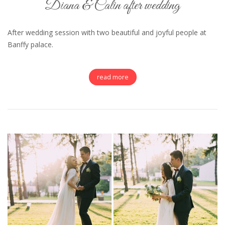
Diana & Calin after wedding
After wedding session with two beautiful and joyful people at
Banffy palace.
read more