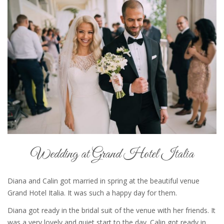
Wedding at Grand Hotel Italia
Diana and Calin got married in spring at the beautiful venue
Grand Hotel Italia. It was such a happy day for them.
Diana got ready in the bridal suit of the venue with her friends. It
was a very lovely and quiet start to the day. Calin got ready in