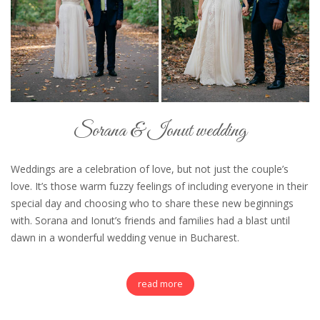
Sorana & Ionut wedding
Weddings are a celebration of love, but not just the couple’s
love. It’s those warm fuzzy feelings of including everyone in their
special day and choosing who to share these new beginnings
with. Sorana and Ionut’s friends and families had a blast until
dawn in a wonderful wedding venue in Bucharest.
read more