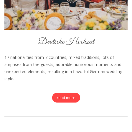
Deutsche Hochzeit
17 nationalities from 7 countries, mixed traditions, lots of
surprises from the guests, adorable humorous moments and
unexpected elements, resulting in a flavorful German wedding
style.
read more