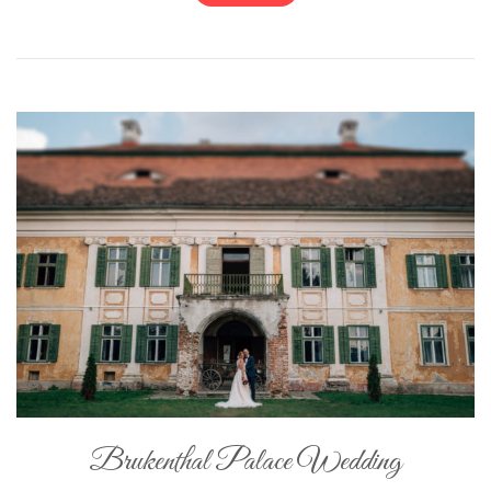
Brukenthal Palace Wedding